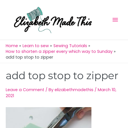
Skip
Mai
to
Men
content
Home
Learn to sew
Sewing Tutorials
How to shorten a zipper every which way to Sunday
add top stop to zipper
Post
add top stop to zipper
navigation
Leave a Comment
/ By
elizabethmadethis
/
March 10,
2021