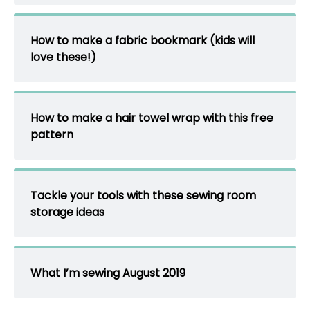
How to make a fabric bookmark (kids will
love these!)
How to make a hair towel wrap with this free
pattern
Tackle your tools with these sewing room
storage ideas
What I’m sewing August 2019