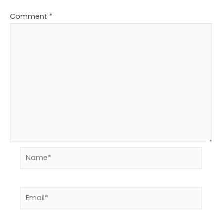
Comment
*
Name*
Email*