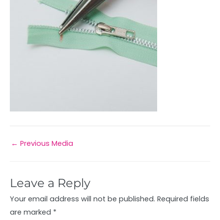
←
Previous Media
Leave a Reply
Your email address will not be published.
Required fields
are marked
*