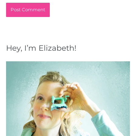
Hey, I’m Elizabeth!