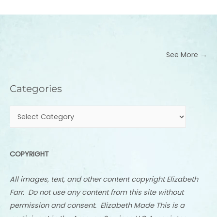
See More →
Categories
Categories
COPYRIGHT
All images, text, and other content copyright Elizabeth
Farr. Do not use any content from this site without
permission and consent. Elizabeth Made This is a