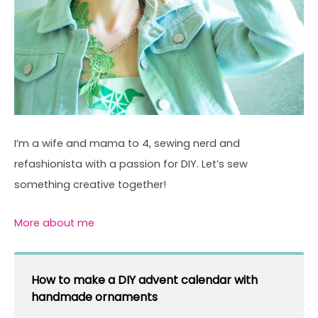
I’m a wife and mama to 4, sewing nerd and
refashionista with a passion for DIY. Let’s sew
something creative together!
More about me
How to make a DIY advent calendar with
handmade ornaments