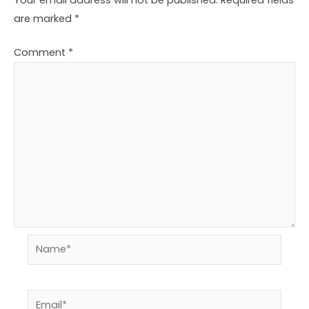
are marked
*
Comment
*
Name*
Email*