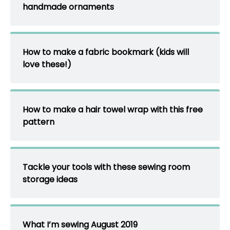
handmade ornaments
How to make a fabric bookmark (kids will
love these!)
How to make a hair towel wrap with this free
pattern
Tackle your tools with these sewing room
storage ideas
What I’m sewing August 2019