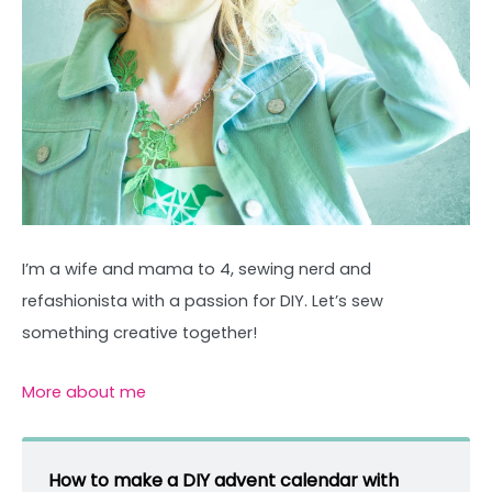
I’m a wife and mama to 4, sewing nerd and
refashionista with a passion for DIY. Let’s sew
something creative together!
More about me
How to make a DIY advent calendar with