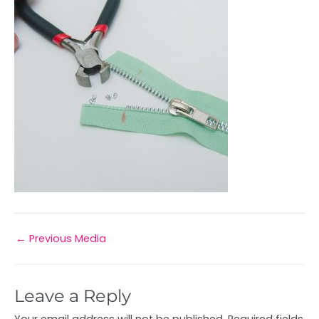
←
Previous Media
Leave a Reply
Your email address will not be published.
Required fields