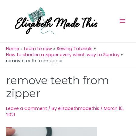
Skip
Mai
to
Men
content
Home
Learn to sew
Sewing Tutorials
How to shorten a zipper every which way to Sunday
remove teeth from zipper
Post
remove teeth from
navigation
zipper
Leave a Comment
/ By
elizabethmadethis
/
March 10,
2021