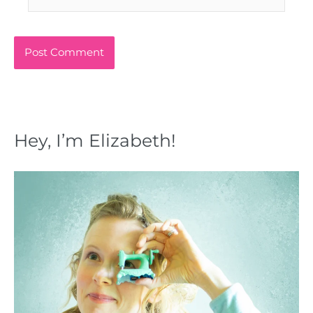
Hey, I’m Elizabeth!