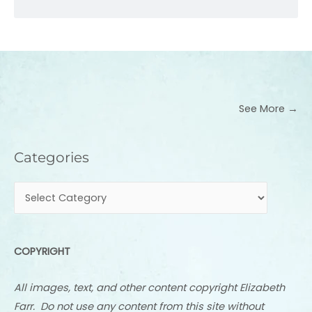
See More →
Categories
Categories
COPYRIGHT
All images, text, and other content copyright Elizabeth
Farr. Do not use any content from this site without