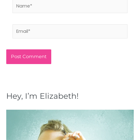
Name*
Email*
Hey, I’m Elizabeth!