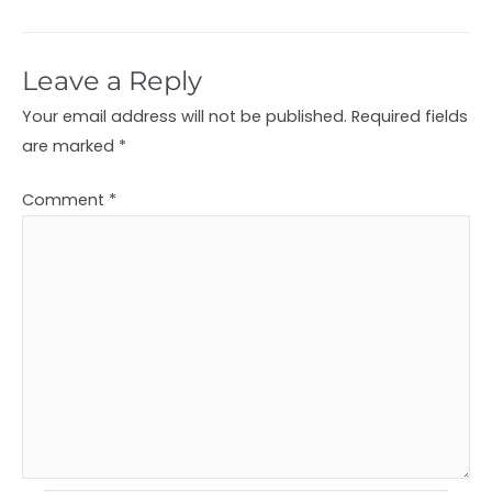
Leave a Reply
Your email address will not be published.
Required fields
are marked
*
Comment
*