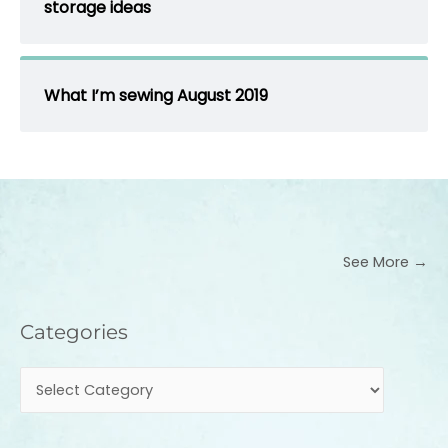
storage ideas
What I’m sewing August 2019
See More →
Categories
Categories