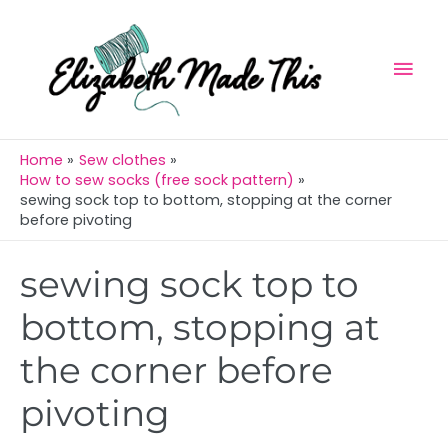
Skip
Mai
to
Men
content
Home
Sew clothes
How to sew socks (free sock pattern)
sewing sock top to bottom, stopping at the corner
before pivoting
Post
sewing sock top to
navigation
bottom, stopping at
the corner before
pivoting