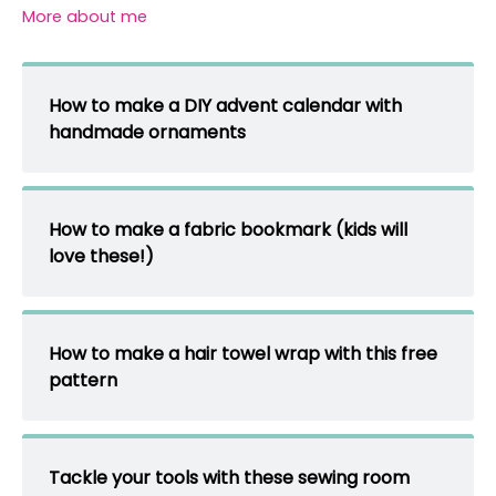
More about me
How to make a DIY advent calendar with
handmade ornaments
How to make a fabric bookmark (kids will
love these!)
How to make a hair towel wrap with this free
pattern
Tackle your tools with these sewing room