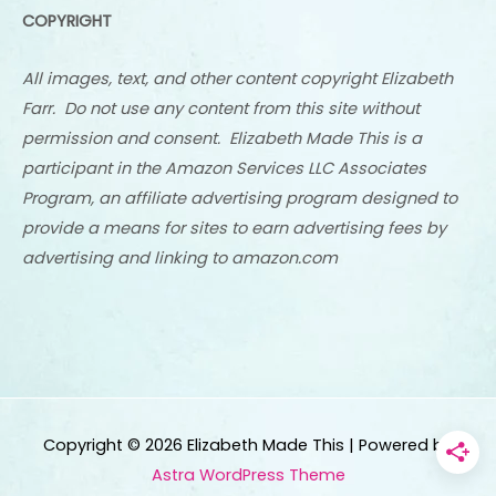
COPYRIGHT
All images, text, and other content copyright Elizabeth
Farr. Do not use any content from this site without
permission and consent. Elizabeth Made This is a
participant in the Amazon Services LLC Associates
Program, an affiliate advertising program designed to
provide a means for sites to earn advertising fees by
advertising and linking to amazon.com
Copyright © 2026
Elizabeth Made This
| Powered by
Astra WordPress Theme