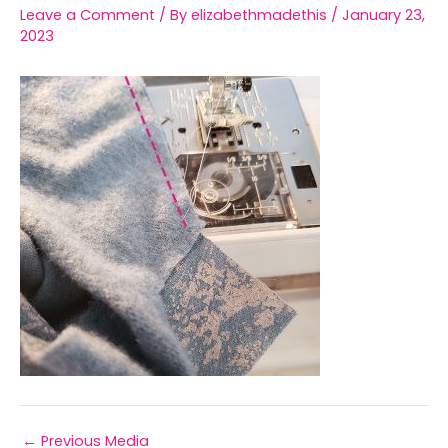
Leave a Comment
/ By
elizabethmadethis
/
January 23,
2023
←
Previous Media