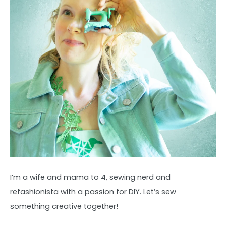
I’m a wife and mama to 4, sewing nerd and
refashionista with a passion for DIY. Let’s sew
something creative together!