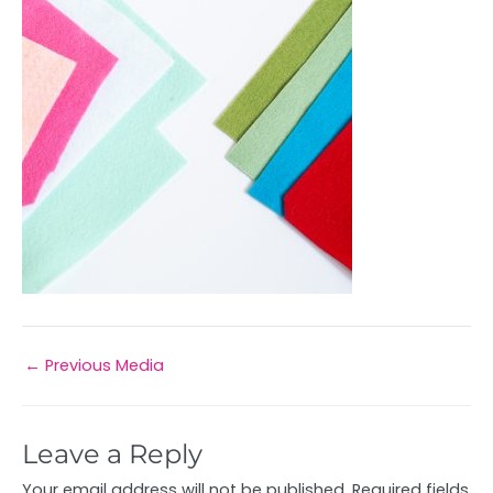
←
Previous Media
Leave a Reply
Your email address will not be published.
Required fields