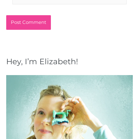
Hey, I’m Elizabeth!