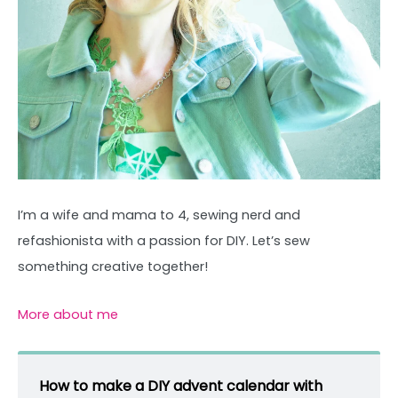
I’m a wife and mama to 4, sewing nerd and
refashionista with a passion for DIY. Let’s sew
something creative together!
More about me
How to make a DIY advent calendar with