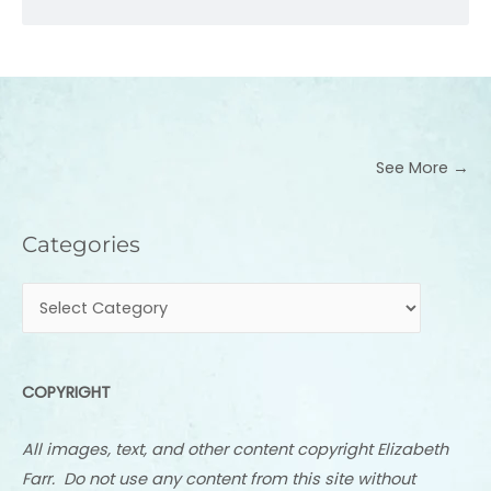
See More →
Categories
Categories
COPYRIGHT
All images, text, and other content copyright Elizabeth
Farr. Do not use any content from this site without