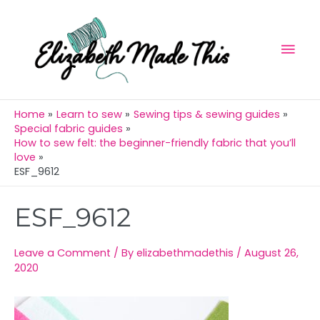
Skip
Mai
to
Men
content
Home
Learn to sew
Sewing tips & sewing guides
Special fabric guides
How to sew felt: the beginner-friendly fabric that you’ll
love
ESF_9612
Post
ESF_9612
navigation
Leave a Comment
/ By
elizabethmadethis
/
August 26,
2020