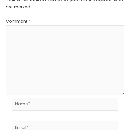
are marked
*
Comment
*
Name*
Email*