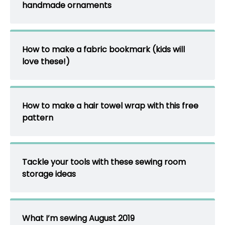
handmade ornaments
How to make a fabric bookmark (kids will
love these!)
How to make a hair towel wrap with this free
pattern
Tackle your tools with these sewing room
storage ideas
What I’m sewing August 2019