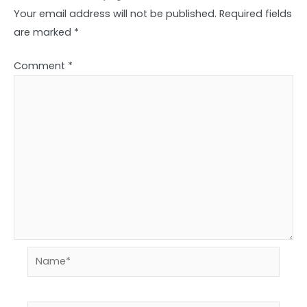
Your email address will not be published.
Required fields
are marked
*
Comment
*
Name*