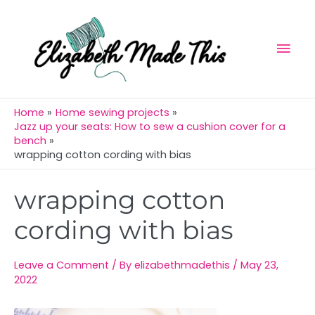
Skip
Mai
to
Men
content
Home
Home sewing projects
Jazz up your seats: How to sew a cushion cover for a
bench
wrapping cotton cording with bias
Post
wrapping cotton
navigation
cording with bias
Leave a Comment
/ By
elizabethmadethis
/
May 23,
2022