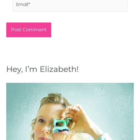
Email*
Hey, I’m Elizabeth!