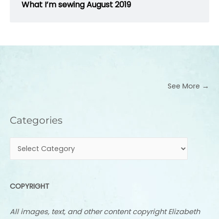
What I’m sewing August 2019
See More →
Categories
Categories
COPYRIGHT
All images, text, and other content copyright Elizabeth