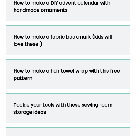
How to make a DIY advent calendar with
handmade ornaments
How to make a fabric bookmark (kids will
love these!)
How to make a hair towel wrap with this free
pattern
Tackle your tools with these sewing room
storage ideas