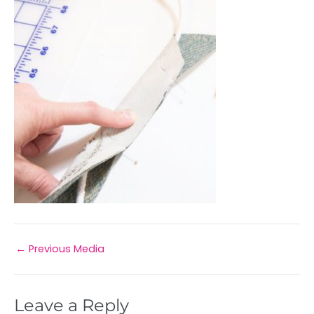
←
Previous Media
Leave a Reply