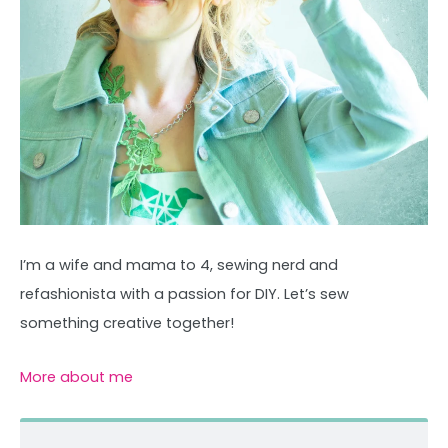
I’m a wife and mama to 4, sewing nerd and
refashionista with a passion for DIY. Let’s sew
something creative together!
More about me