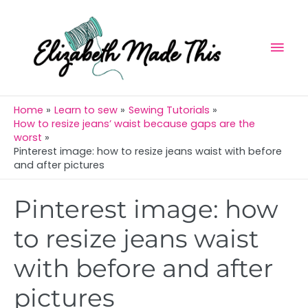
Skip
Mai
to
Men
content
Home
Learn to sew
Sewing Tutorials
How to resize jeans’ waist because gaps are the
worst
Pinterest image: how to resize jeans waist with before
and after pictures
Post
Pinterest image: how
navigation
to resize jeans waist
with before and after
pictures