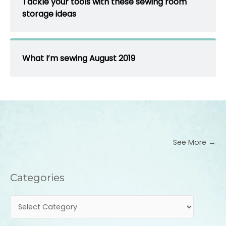
Tackle your tools with these sewing room
storage ideas
What I’m sewing August 2019
See More →
Categories
Categories