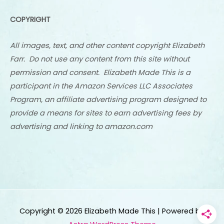
COPYRIGHT
All images, text, and other content copyright Elizabeth
Farr. Do not use any content from this site without
permission and consent. Elizabeth Made This is a
participant in the Amazon Services LLC Associates
Program, an affiliate advertising program designed to
provide a means for sites to earn advertising fees by
advertising and linking to amazon.com
Copyright © 2026
Elizabeth Made This
| Powered by