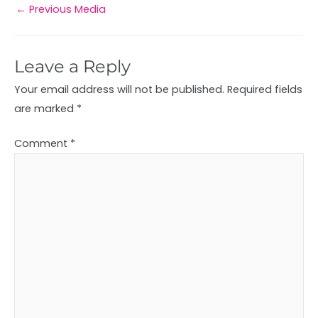
←
Previous Media
Leave a Reply
Your email address will not be published.
Required fields
are marked
*
Comment
*