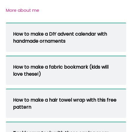
More about me
How to make a DIY advent calendar with
handmade ornaments
How to make a fabric bookmark (kids will
love these!)
How to make a hair towel wrap with this free
pattern