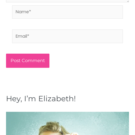
Name*
Email*
Hey, I’m Elizabeth!