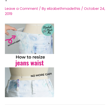
Leave a Comment
/ By
elizabethmadethis
/
October 24,
2019