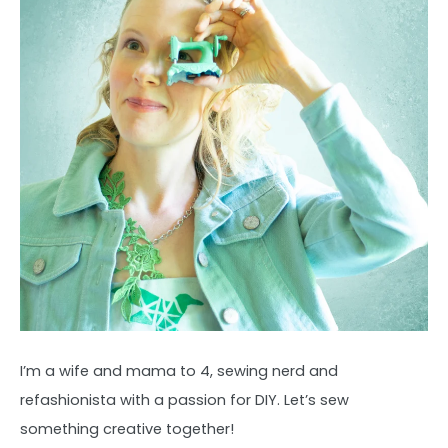
I’m a wife and mama to 4, sewing nerd and
refashionista with a passion for DIY. Let’s sew
something creative together!