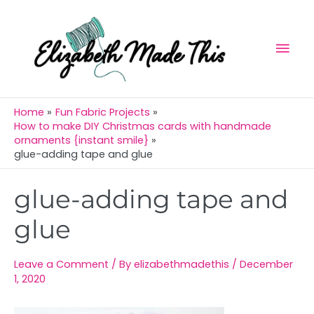
Skip
Mai
to
Men
content
Home
Fun Fabric Projects
How to make DIY Christmas cards with handmade
ornaments {instant smile}
glue-adding tape and glue
Post
glue-adding tape and
navigation
glue
Leave a Comment
/ By
elizabethmadethis
/
December
1, 2020