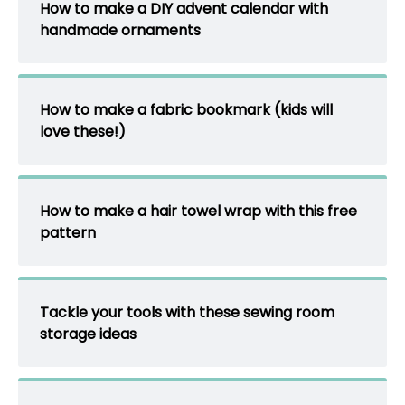
How to make a DIY advent calendar with
handmade ornaments
How to make a fabric bookmark (kids will
love these!)
How to make a hair towel wrap with this free
pattern
Tackle your tools with these sewing room
storage ideas