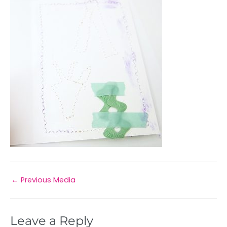
←
Previous Media
Leave a Reply