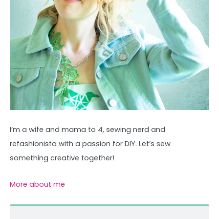
I’m a wife and mama to 4, sewing nerd and
refashionista with a passion for DIY. Let’s sew
something creative together!
More about me