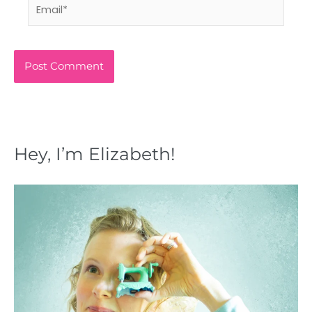
Email*
Hey, I’m Elizabeth!