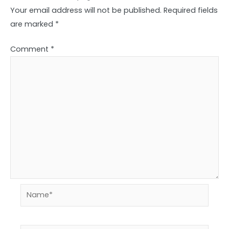
Your email address will not be published.
Required fields
are marked
*
Comment
*
Name*