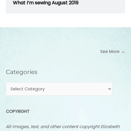
What I’m sewing August 2019
See More →
Categories
Categories
COPYRIGHT
All images, text, and other content copyright Elizabeth