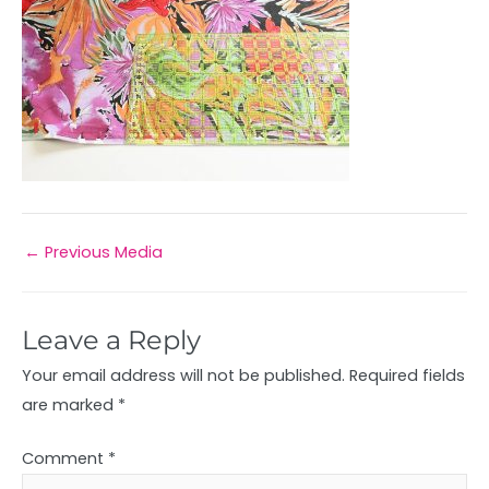
←
Previous Media
Leave a Reply
Your email address will not be published.
Required fields
are marked
*
Comment
*