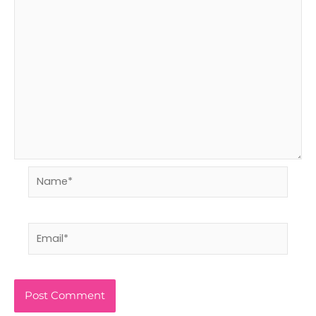
Name*
Email*