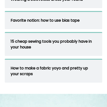
Favorite notion: how to use bias tape
15 cheap sewing tools you probably have in
your house
How to make a fabric yoyo and pretty up
your scraps