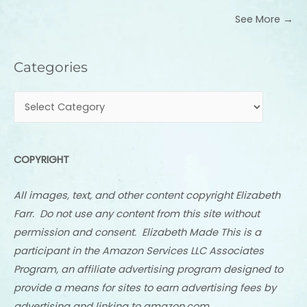
See More →
Categories
Categories
COPYRIGHT
All images, text, and other content copyright Elizabeth
Farr. Do not use any content from this site without
permission and consent. Elizabeth Made This is a
participant in the Amazon Services LLC Associates
Program, an affiliate advertising program designed to
provide a means for sites to earn advertising fees by
advertising and linking to amazon.com