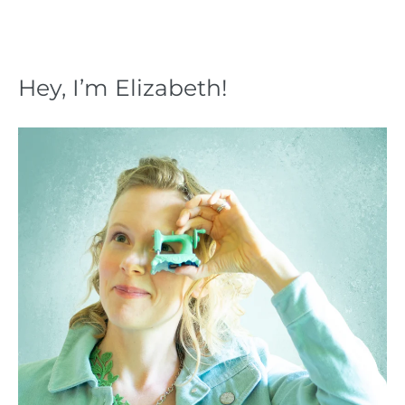
Hey, I’m Elizabeth!