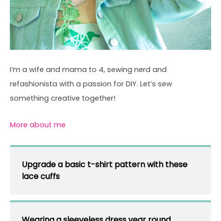
I’m a wife and mama to 4, sewing nerd and
refashionista with a passion for DIY. Let’s sew
something creative together!
More about me
Upgrade a basic t-shirt pattern with these
lace cuffs
Wearing a sleeveless dress year round