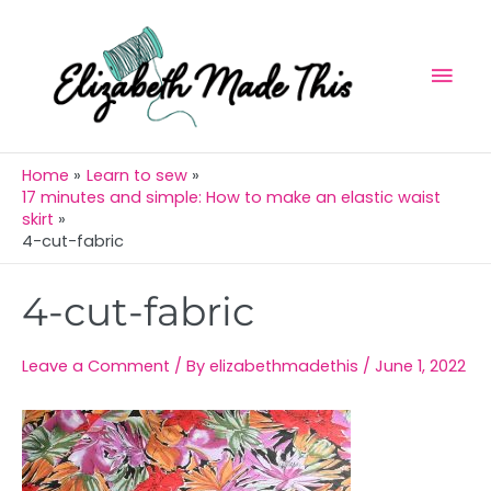
Skip
Mai
to
Men
content
Home
Learn to sew
17 minutes and simple: How to make an elastic waist
skirt
4-cut-fabric
Post
4-cut-fabric
navigation
Leave a Comment
/ By
elizabethmadethis
/
June 1, 2022