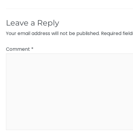
Leave a Reply
Your email address will not be published.
Required fiel
Comment
*