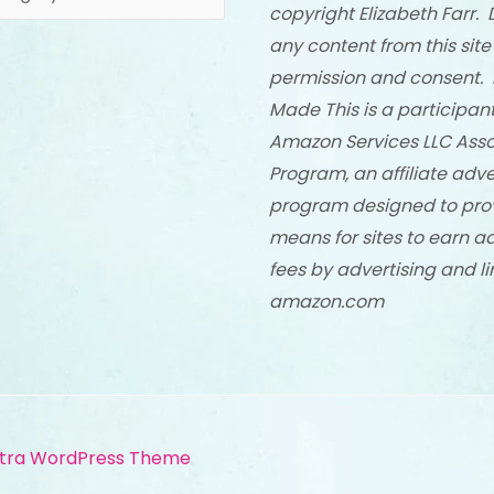
copyright Elizabeth Farr. 
any content from this site
permission and consent. 
Made This is a participant
Amazon Services LLC Asso
Program, an affiliate adve
program designed to pro
means for sites to earn a
fees by advertising and li
amazon.com
tra WordPress Theme