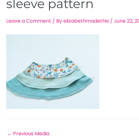
sleeve pattern
Leave a Comment
/ By
elizabethmadethis
/
June 22, 2
←
Previous Media