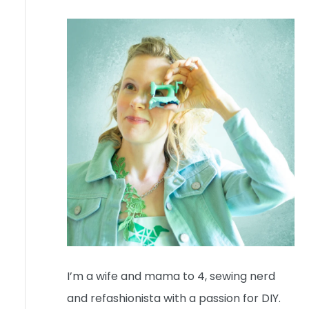
I’m a wife and mama to 4, sewing nerd
and refashionista with a passion for DIY.