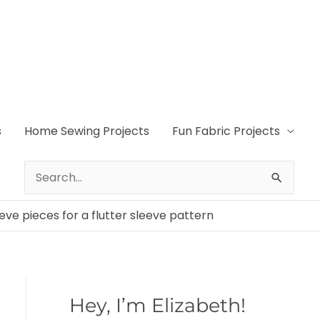
s
Home Sewing Projects
Fun Fabric Projects
Search
for:
eeve pieces for a flutter sleeve pattern
Hey, I’m Elizabeth!