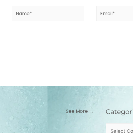
Name*
Email*
Categories
See More →
Categor