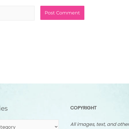
ies
COPYRIGHT
All images, text, and othe