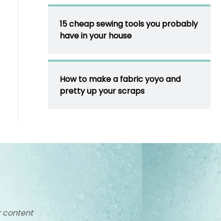
15 cheap sewing tools you probably
have in your house
How to make a fabric yoyo and
pretty up your scraps
r content