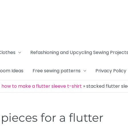
Clothes
Refashioning and Upcycling Sewing Project
Room Ideas
Free sewing patterns
Privacy Policy
how to make a flutter sleeve t-shirt
stacked flutter sl
pieces for a flutter