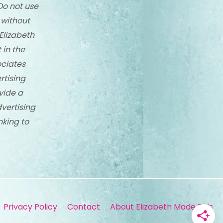
Do not use
 without
Elizabeth
 in the
ciates
rtising
vide a
dvertising
nking to
Privacy Policy
Contact
About Elizabeth Made This