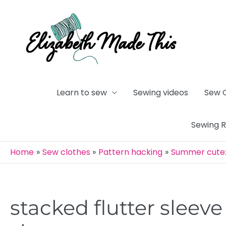
Skip
to
content
Learn to sew
Sewing videos
Sew 
Sewing 
Home
Sew clothes
Pattern hacking
Summer cute: 
stacked flutter sleeve 
Post
navigation