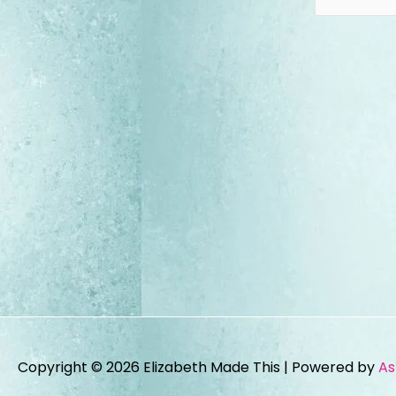
Copyright © 2026
Elizabeth Made This
| Powered by
As