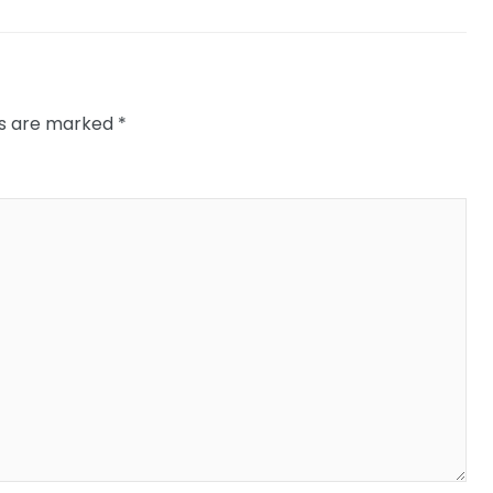
ds are marked
*