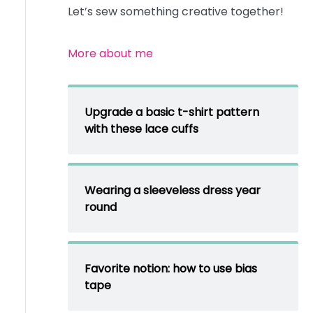
Let’s sew something creative together!
More about me
Upgrade a basic t-shirt pattern
with these lace cuffs
Wearing a sleeveless dress year
round
Favorite notion: how to use bias
tape