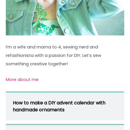
I’m a wife and mama to 4, sewing nerd and
refashionista with a passion for DIY. Let’s sew
something creative together!
More about me
How to make a DIY advent calendar with
handmade ornaments