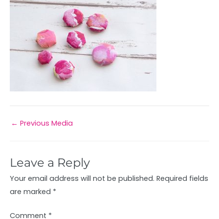
←
Previous Media
Leave a Reply
Your email address will not be published.
Required fields
are marked
*
Comment
*