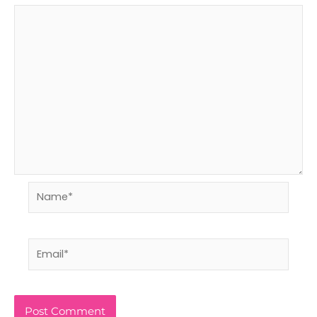
Name*
Email*