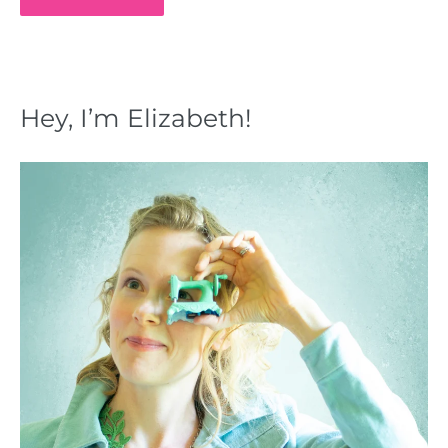
Hey, I’m Elizabeth!