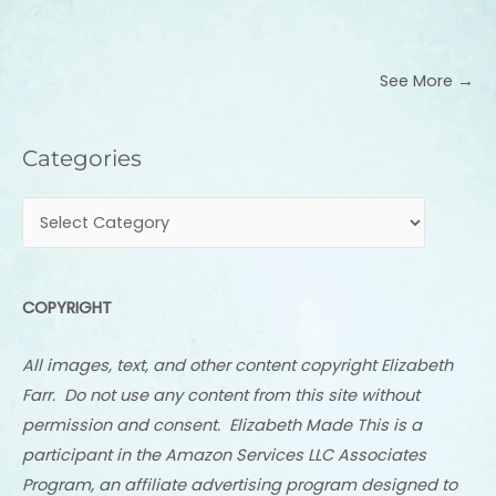
See More →
Categories
Categories
COPYRIGHT
All images, text, and other content copyright Elizabeth
Farr. Do not use any content from this site without
permission and consent. Elizabeth Made This is a
participant in the Amazon Services LLC Associates
Program, an affiliate advertising program designed to