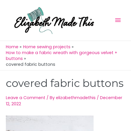
Skip
Mai
to
Men
content
Home
Home sewing projects
How to make a fabric wreath with gorgeous velvet +
buttons
covered fabric buttons
Post
covered fabric buttons
navigation
Leave a Comment
/ By
elizabethmadethis
/
December
12, 2022