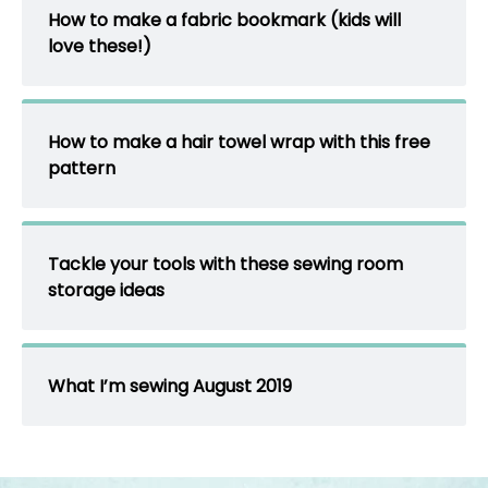
How to make a fabric bookmark (kids will
love these!)
How to make a hair towel wrap with this free
pattern
Tackle your tools with these sewing room
storage ideas
What I’m sewing August 2019