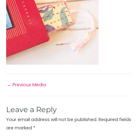
←
Previous Media
Leave a Reply
Your email address will not be published.
Required fields
are marked
*