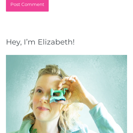
Hey, I’m Elizabeth!