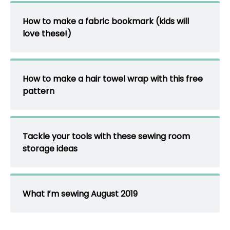
How to make a fabric bookmark (kids will
love these!)
How to make a hair towel wrap with this free
pattern
Tackle your tools with these sewing room
storage ideas
What I’m sewing August 2019