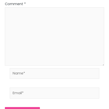
Comment
*
Name*
Email*