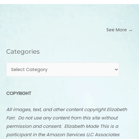
See More →
Categories
Categories
COPYRIGHT
All images, text, and other content copyright Elizabeth
Farr. Do not use any content from this site without
permission and consent. Elizabeth Made This is a
participant in the Amazon Services LLC Associates