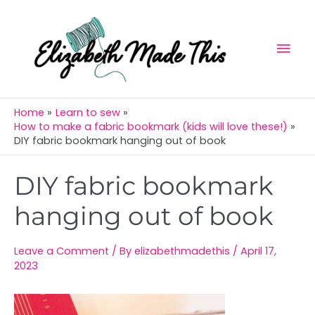
Skip
Mai
to
Men
content
Home
Learn to sew
How to make a fabric bookmark (kids will love these!)
DIY fabric bookmark hanging out of book
Post
DIY fabric bookmark
navigation
hanging out of book
Leave a Comment
/ By
elizabethmadethis
/
April 17,
2023