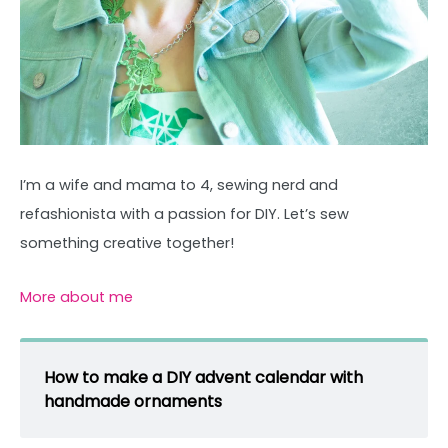
I’m a wife and mama to 4, sewing nerd and
refashionista with a passion for DIY. Let’s sew
something creative together!
More about me
How to make a DIY advent calendar with
handmade ornaments