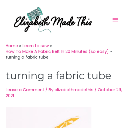
Skip
Mai
to
Men
content
Home
Learn to sew
How To Make A Fabric Belt In 20 Minutes (so easy)
turning a fabric tube
Post
turning a fabric tube
navigation
Leave a Comment
/ By
elizabethmadethis
/
October 29,
2021