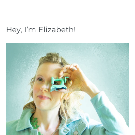
Hey, I’m Elizabeth!