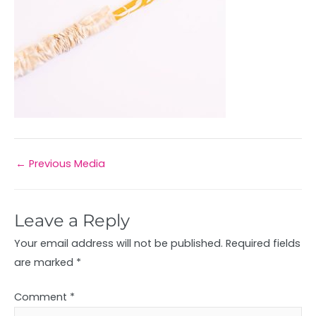
←
Previous Media
Leave a Reply
Your email address will not be published.
Required fields
are marked
*
Comment
*