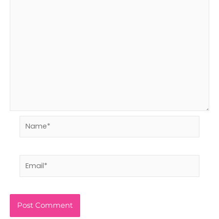
Name*
Email*