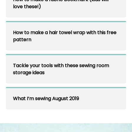
love these!)
How to make a hair towel wrap with this free
pattern
Tackle your tools with these sewing room
storage ideas
What I’m sewing August 2019