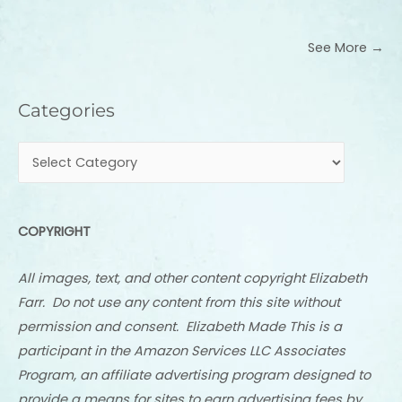
See More →
Categories
Categories
COPYRIGHT
All images, text, and other content copyright Elizabeth
Farr. Do not use any content from this site without
permission and consent. Elizabeth Made This is a
participant in the Amazon Services LLC Associates
Program, an affiliate advertising program designed to
provide a means for sites to earn advertising fees by