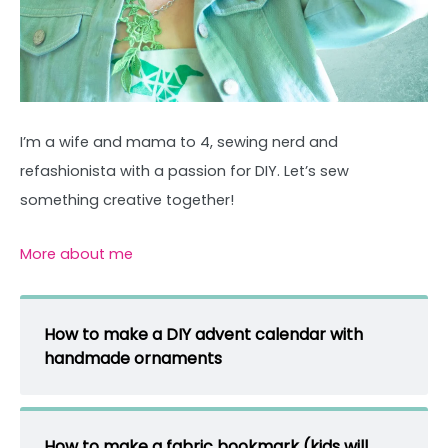
I’m a wife and mama to 4, sewing nerd and
refashionista with a passion for DIY. Let’s sew
something creative together!
More about me
How to make a DIY advent calendar with
handmade ornaments
How to make a fabric bookmark (kids will