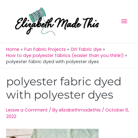
Skip
Mai
to
Men
content
Home
Fun Fabric Projects
DIY fabric dye
How to dye polyester fabrics (easier than you think!)
polyester fabric dyed with polyester dyes
Post
polyester fabric dyed
navigation
with polyester dyes
Leave a Comment
/ By
elizabethmadethis
/
October 6,
2022