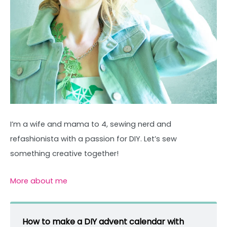
I’m a wife and mama to 4, sewing nerd and
refashionista with a passion for DIY. Let’s sew
something creative together!
More about me
How to make a DIY advent calendar with