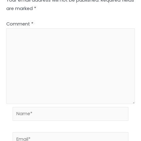
are marked
*
Comment
*
Name*
Email*