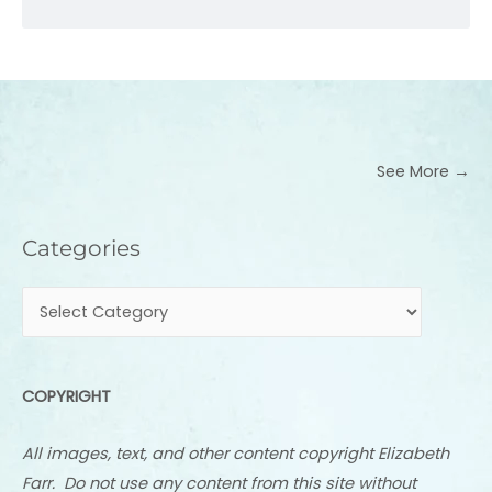
See More →
Categories
Categories
COPYRIGHT
All images, text, and other content copyright Elizabeth
Farr. Do not use any content from this site without