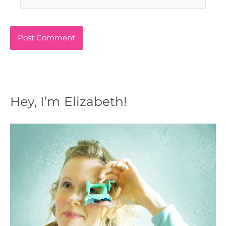
Hey, I’m Elizabeth!