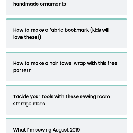
handmade ornaments
How to make a fabric bookmark (kids will
love these!)
How to make a hair towel wrap with this free
pattern
Tackle your tools with these sewing room
storage ideas
What I’m sewing August 2019