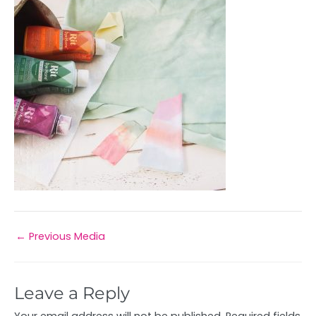
←
Previous Media
Leave a Reply
Your email address will not be published.
Required fields