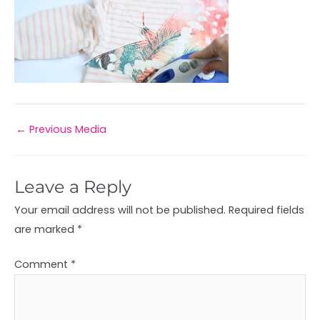
←
Previous Media
Leave a Reply
Your email address will not be published.
Required fields
are marked
*
Comment
*