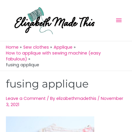
Skip
Mai
to
Men
content
Home
Sew clothes
Applique
How to applique with sewing machine (easy
fabulous)
fusing applique
Post
fusing applique
navigation
Leave a Comment
/ By
elizabethmadethis
/
November
3, 2021