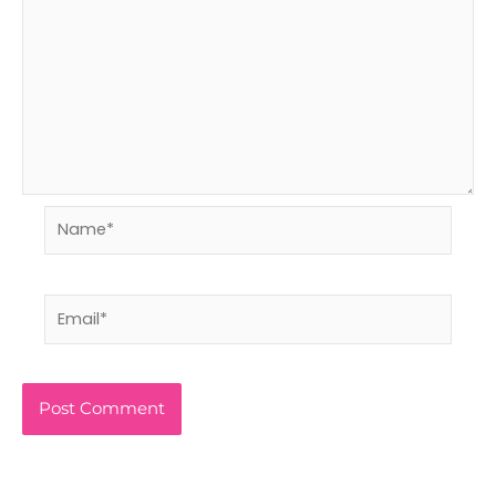
Name*
Email*