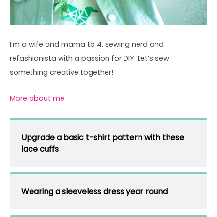
I’m a wife and mama to 4, sewing nerd and
refashionista with a passion for DIY. Let’s sew
something creative together!
More about me
Upgrade a basic t-shirt pattern with these
lace cuffs
Wearing a sleeveless dress year round