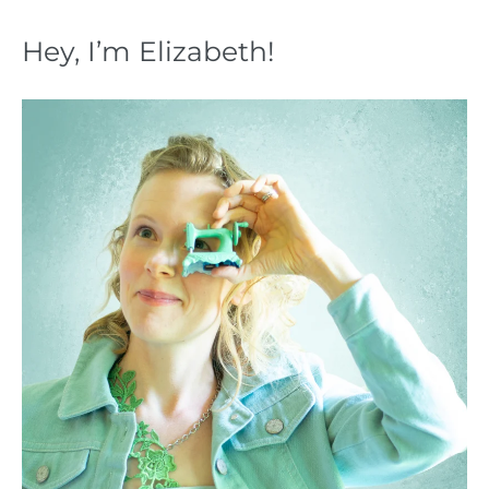
Hey, I’m Elizabeth!