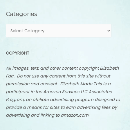
Categories
Categories
COPYRIGHT
All images, text, and other content copyright Elizabeth
Farr. Do not use any content from this site without
permission and consent. Elizabeth Made This is a
participant in the Amazon Services LLC Associates
Program, an affiliate advertising program designed to
provide a means for sites to earn advertising fees by
advertising and linking to amazon.com