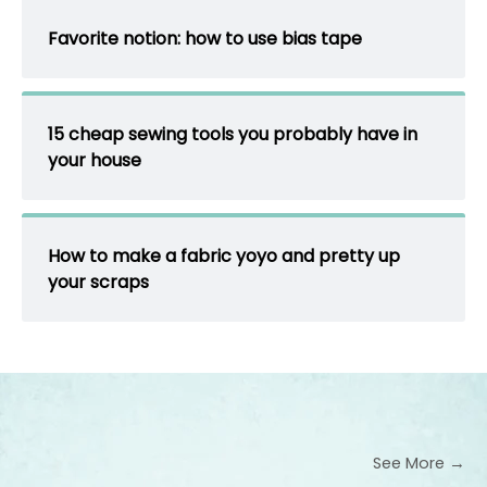
Favorite notion: how to use bias tape
15 cheap sewing tools you probably have in
your house
How to make a fabric yoyo and pretty up
your scraps
See More →