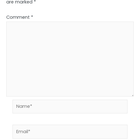
are marked
*
Comment
*
Name*
Email*