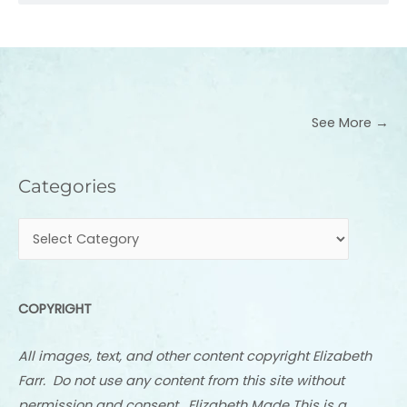
See More →
Categories
Categories
COPYRIGHT
All images, text, and other content copyright Elizabeth
Farr. Do not use any content from this site without
permission and consent. Elizabeth Made This is a