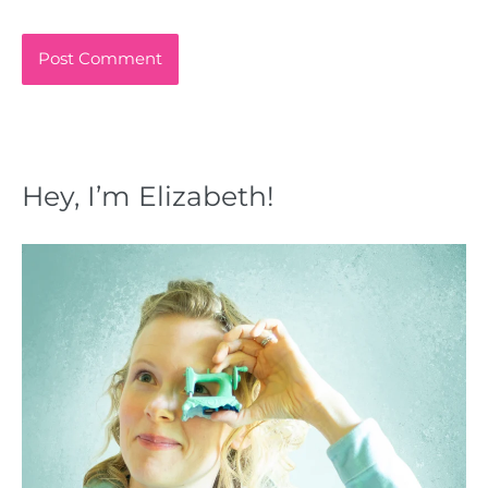
Hey, I’m Elizabeth!