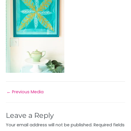
←
Previous Media
Leave a Reply
Your email address will not be published.
Required fields