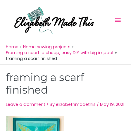
Skip
Mai
to
Men
content
Home
Home sewing projects
Framing a scarf: a cheap, easy DIY with big impact
framing a scarf finished
Post
framing a scarf
navigation
finished
Leave a Comment
/ By
elizabethmadethis
/
May 19, 2021