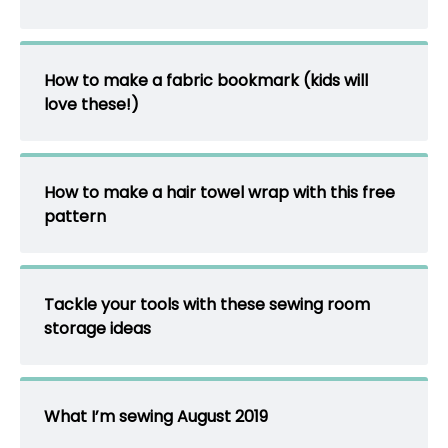
How to make a fabric bookmark (kids will
love these!)
How to make a hair towel wrap with this free
pattern
Tackle your tools with these sewing room
storage ideas
What I’m sewing August 2019