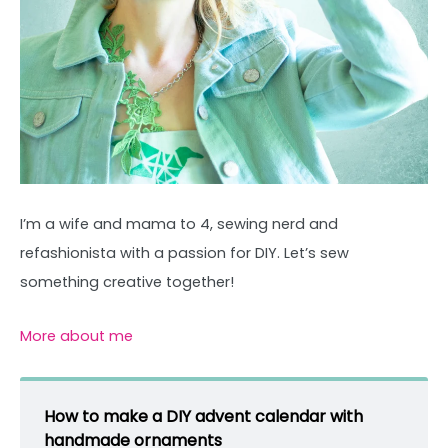
I’m a wife and mama to 4, sewing nerd and
refashionista with a passion for DIY. Let’s sew
something creative together!
More about me
How to make a DIY advent calendar with
handmade ornaments