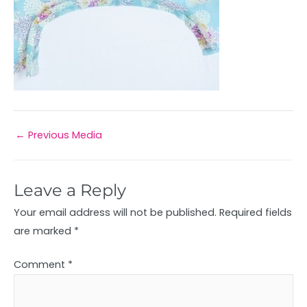
←
Previous Media
Leave a Reply
Your email address will not be published.
Required fields
are marked
*
Comment
*