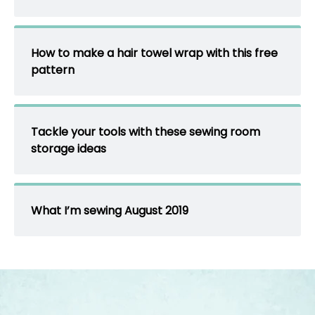
How to make a hair towel wrap with this free
pattern
Tackle your tools with these sewing room
storage ideas
What I’m sewing August 2019