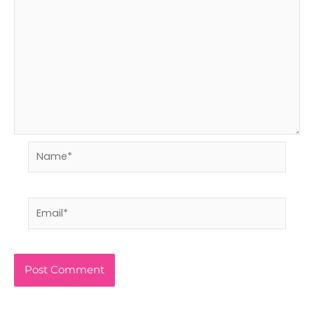
Name*
Email*