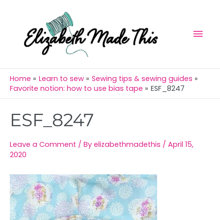
Skip
Mai
to
Men
content
Home
Learn to sew
Sewing tips & sewing guides
Favorite notion: how to use bias tape
ESF_8247
Post
ESF_8247
navigation
Leave a Comment
/ By
elizabethmadethis
/
April 15,
2020