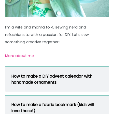
I’m a wife and mama to 4, sewing nerd and
refashionista with a passion for DIY. Let’s sew
something creative together!
More about me
How to make a DIY advent calendar with
handmade ornaments
How to make a fabric bookmark (kids will
love these!)