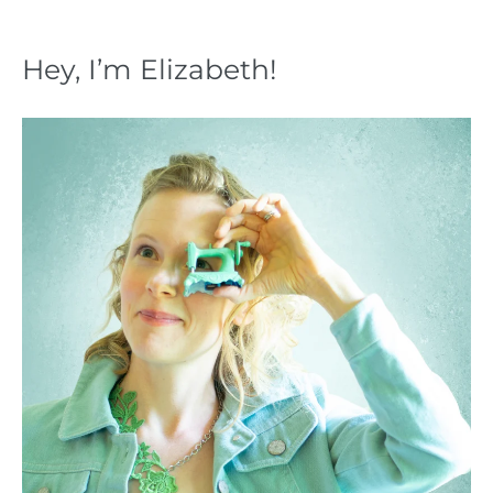
Hey, I’m Elizabeth!