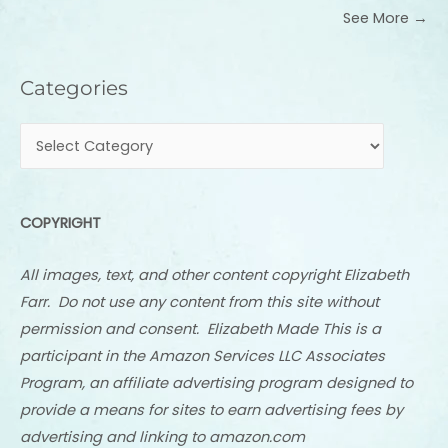
See More →
Categories
Categories
COPYRIGHT
All images, text, and other content copyright Elizabeth
Farr. Do not use any content from this site without
permission and consent. Elizabeth Made This is a
participant in the Amazon Services LLC Associates
Program, an affiliate advertising program designed to
provide a means for sites to earn advertising fees by
advertising and linking to amazon.com