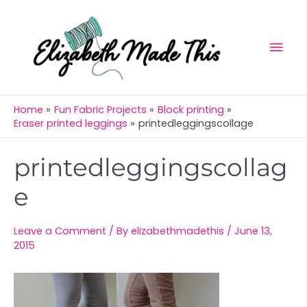
Skip
Mai
to
Men
content
Home
Fun Fabric Projects
Block printing
Eraser printed leggings
printedleggingscollage
Post
printedleggingscollag
navigation
e
Leave a Comment
/ By
elizabethmadethis
/
June 13,
2015