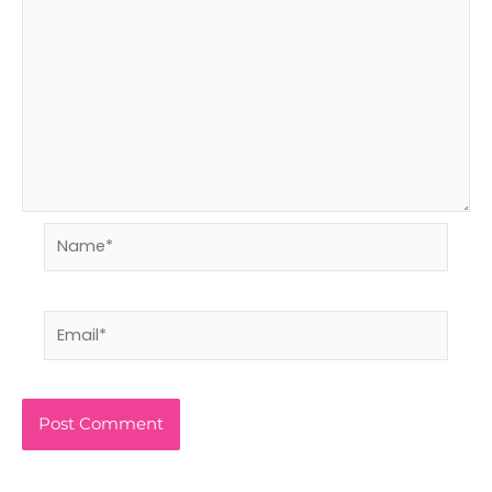
Name*
Email*