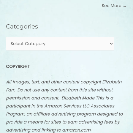
See More →
Categories
Categories
COPYRIGHT
All images, text, and other content copyright Elizabeth
Farr. Do not use any content from this site without
permission and consent. Elizabeth Made This is a
participant in the Amazon Services LLC Associates
Program, an affiliate advertising program designed to
provide a means for sites to earn advertising fees by
advertising and linking to amazon.com