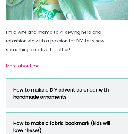
I’m a wife and mama to 4, sewing nerd and
refashionista with a passion for DIY. Let’s sew
something creative together!
More about me
How to make a DIY advent calendar with
handmade ornaments
How to make a fabric bookmark (kids will
love these!)