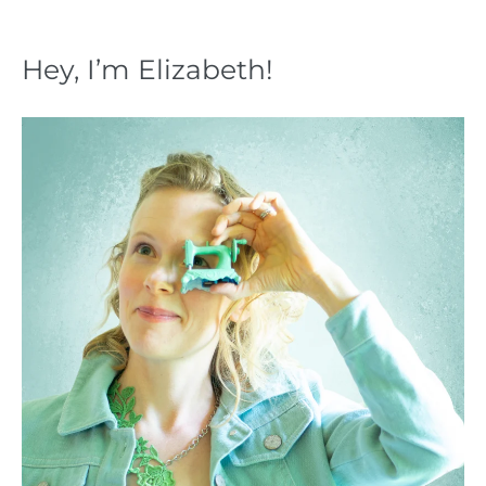
Hey, I’m Elizabeth!