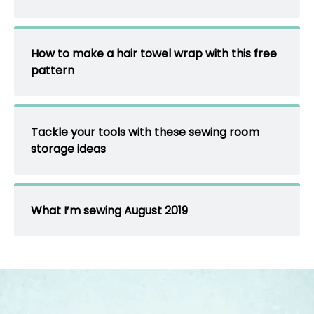
How to make a hair towel wrap with this free
pattern
Tackle your tools with these sewing room
storage ideas
What I’m sewing August 2019