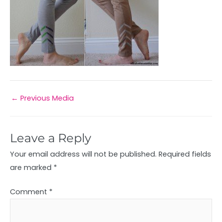
←
Previous Media
Leave a Reply
Your email address will not be published.
Required fields
are marked
*
Comment
*