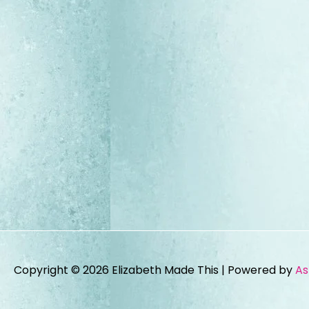
Copyright © 2026
Elizabeth Made This
| Powered by
As