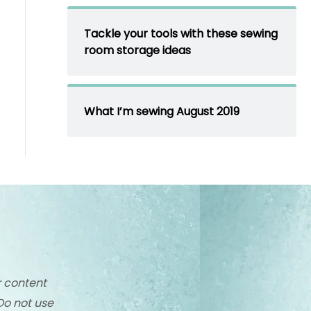
Tackle your tools with these sewing
room storage ideas
What I’m sewing August 2019
r content
Do not use