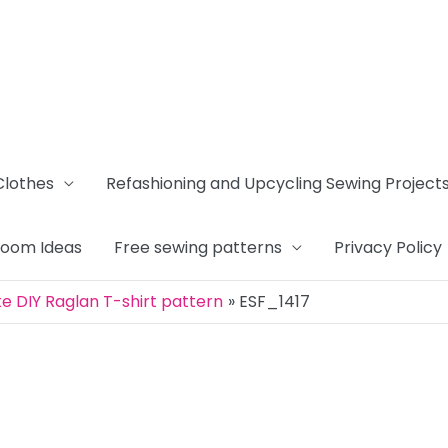
Clothes
Refashioning and Upcycling Sewing Project
Room Ideas
Free sewing patterns
Privacy Policy
 DIY Raglan T-shirt pattern
ESF_1417