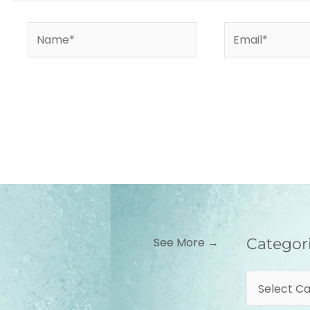
Name*
Email*
Categories
See More →
Categor