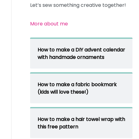
Let’s sew something creative together!
More about me
How to make a DIY advent calendar
with handmade ornaments
How to make a fabric bookmark
(kids will love these!)
How to make a hair towel wrap with
this free pattern