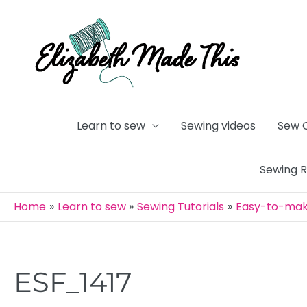
Skip
to
content
Learn to sew
Sewing videos
Sew 
Sewing 
Home
Learn to sew
Sewing Tutorials
Easy-to-make
ESF_1417
Post
navigation