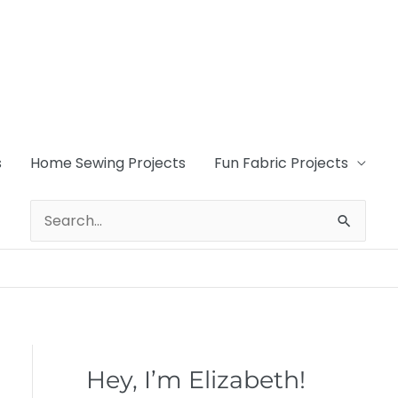
s
Home Sewing Projects
Fun Fabric Projects
Search
for:
Hey, I’m Elizabeth!