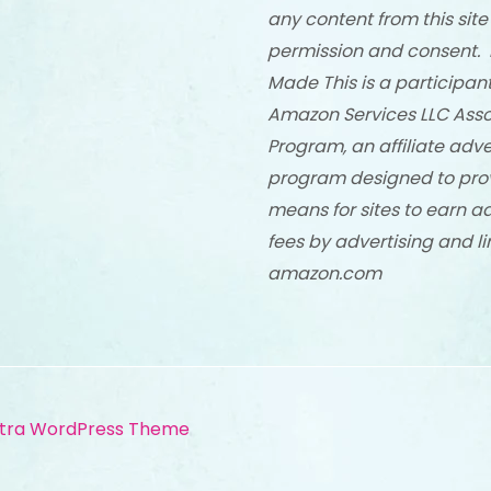
any content from this site
permission and consent. 
Made This is a participant
Amazon Services LLC Asso
Program, an affiliate adve
program designed to pro
means for sites to earn a
fees by advertising and li
amazon.com
tra WordPress Theme