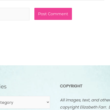
ies
COPYRIGHT
All images, text, and othe
copyright Elizabeth Farr. 