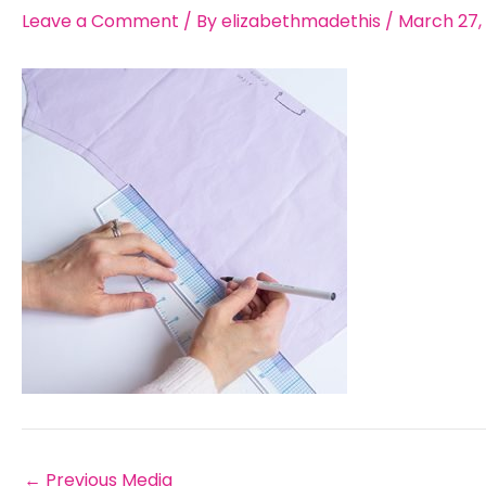
Leave a Comment
/ By
elizabethmadethis
/
March 27,
←
Previous Media