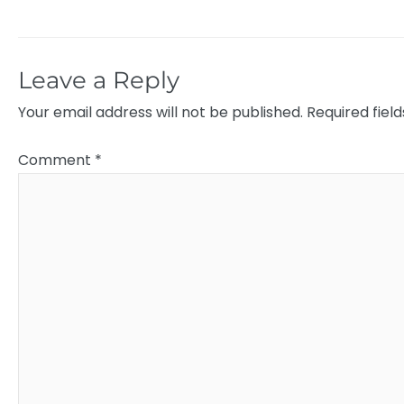
Leave a Reply
Your email address will not be published.
Required fiel
Comment
*