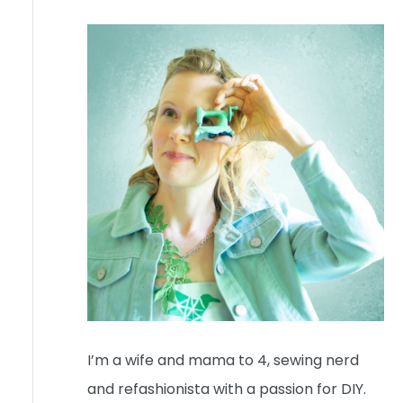
I’m a wife and mama to 4, sewing nerd
and refashionista with a passion for DIY.