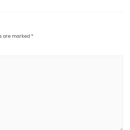
ds are marked
*