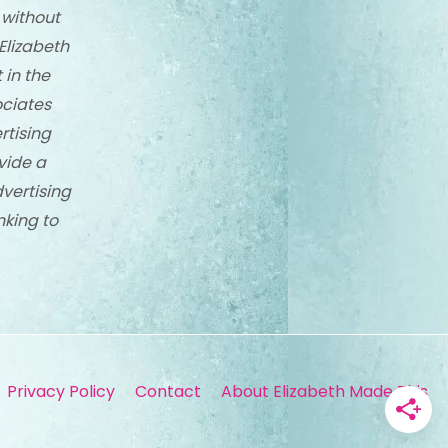
 without
Elizabeth
 in the
ciates
rtising
vide a
dvertising
nking to
Privacy Policy
Contact
About Elizabeth Made This