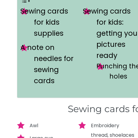
Sewing cards
Sewing cards
for kids
for kids:
supplies
getting you
pictures
A note on
ready
needles for
Punching th
sewing
holes
cards
Sewing cards fo
Awl
Embroidery
thread, shoelaces