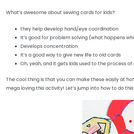
What’s awesome about sewing cards for kids?:
they help develop hand/eye coordination
It’s good for problem solving (what happens whe
Develops concentration
It’s a good way to give new life to old cards
Oh, yeah, and it gets kids used to the process of
The cool thing is that you can make these easily at 
mega loving this activity! Let’s jump into how to do this