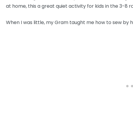
at home, this a great quiet activity for kids in the 3-8 r
When I was little, my Gram taught me how to sew by ha