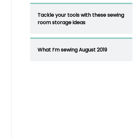
Tackle your tools with these sewing
room storage ideas
What I’m sewing August 2019