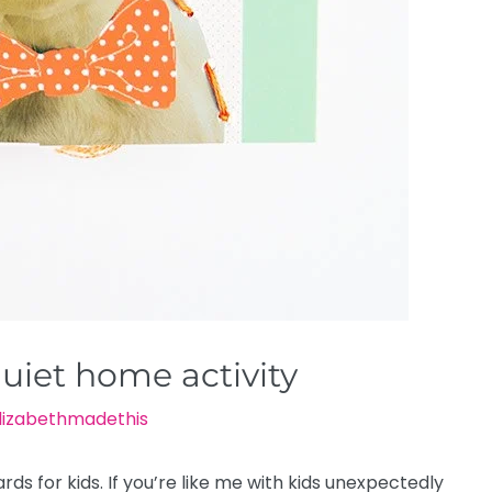
quiet home activity
lizabethmadethis
ds for kids. If you’re like me with kids unexpectedly