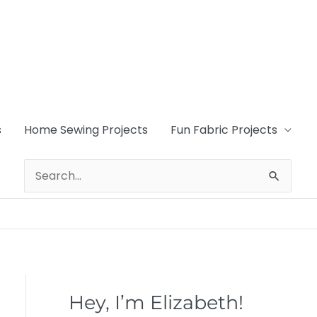
s
Home Sewing Projects
Fun Fabric Projects
Search
for:
Hey, I’m Elizabeth!