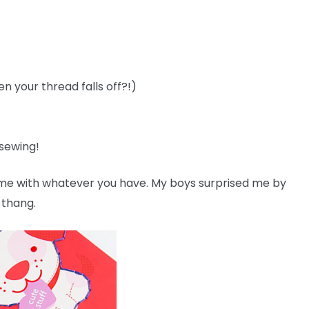
n your thread falls off?!)
 sewing!
home with whatever you have. My boys surprised me by
 thang.