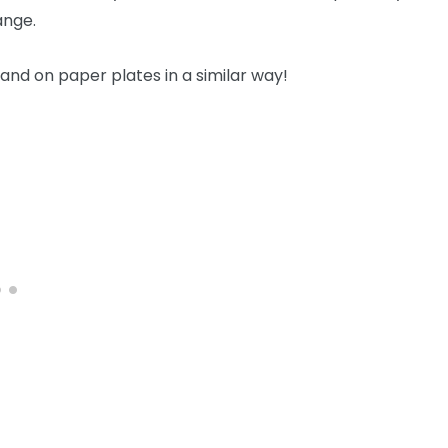
ange.
nd on paper plates in a similar way!