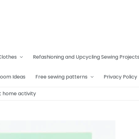
Clothes
Refashioning and Upcycling Sewing Project
Room Ideas
Free sewing patterns
Privacy Policy
et home activity