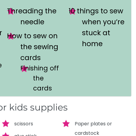
Threading the
10 things to sew
needle
when you’re
r
stuck at
How to sew on
home
the sewing
cards
e
Finishing off
the
cards
r kids supplies
scissors
Paper plates or
cardstock