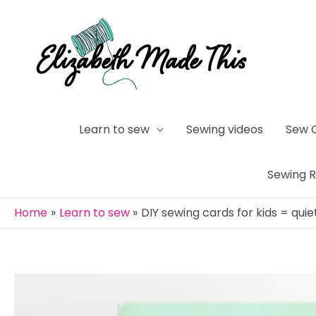
Skip
to
content
Learn to sew
Sewing videos
Sew 
Sewing 
Home
Learn to sew
DIY sewing cards for kids = qui
Post
navigation