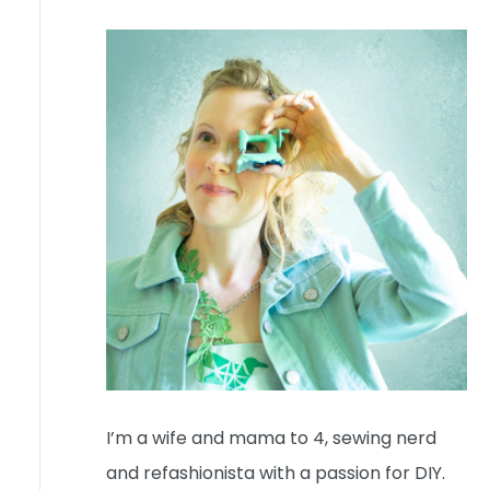
I’m a wife and mama to 4, sewing nerd
and refashionista with a passion for DIY.