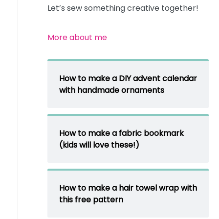
Let’s sew something creative together!
More about me
How to make a DIY advent calendar
with handmade ornaments
How to make a fabric bookmark
(kids will love these!)
How to make a hair towel wrap with
this free pattern