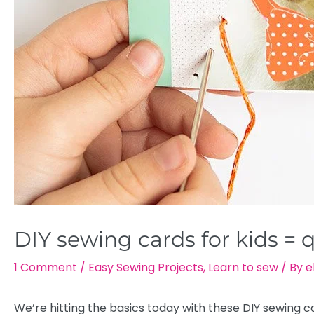
DIY sewing cards for kids = 
1 Comment
/
Easy Sewing Projects
,
Learn to sew
/ By
e
We’re hitting the basics today with these DIY sewing car