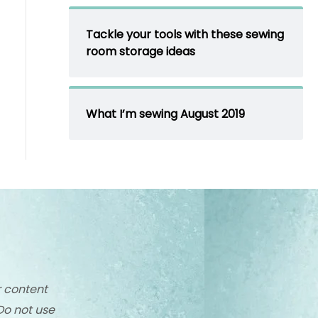
Tackle your tools with these sewing
room storage ideas
What I’m sewing August 2019
r content
Do not use