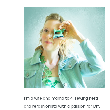
I’m a wife and mama to 4, sewing nerd
and refashionista with a passion for DIY.