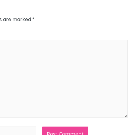
ds are marked
*