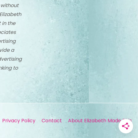
 without
Elizabeth
 in the
ciates
rtising
vide a
dvertising
nking to
Privacy Policy
Contact
About Elizabeth Made This