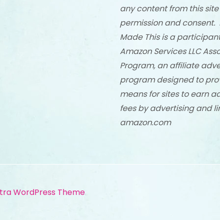
any content from this site
permission and consent. 
Made This is a participant
Amazon Services LLC Asso
Program, an affiliate adve
program designed to pro
means for sites to earn a
fees by advertising and li
amazon.com
tra WordPress Theme