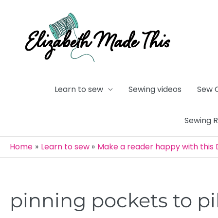
Skip
to
content
Learn to sew
Sewing videos
Sew 
Sewing 
Home
Learn to sew
Make a reader happy with this D
pinning pockets to pi
Post
navigation