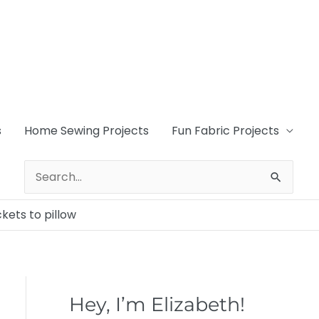
s
Home Sewing Projects
Fun Fabric Projects
Search
for:
kets to pillow
Hey, I’m Elizabeth!