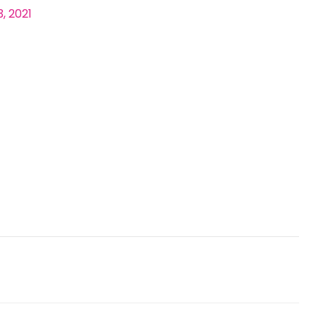
, 2021