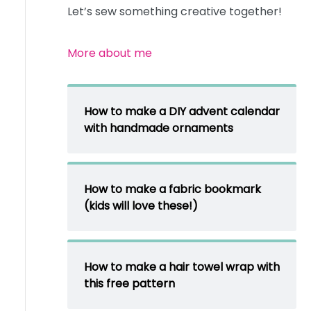
Let’s sew something creative together!
More about me
How to make a DIY advent calendar
with handmade ornaments
How to make a fabric bookmark
(kids will love these!)
How to make a hair towel wrap with
this free pattern