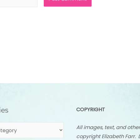
ies
COPYRIGHT
All images, text, and othe
copyright Elizabeth Farr. 