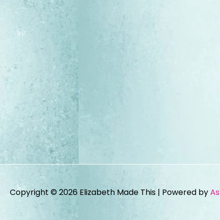
Copyright © 2026
Elizabeth Made This
| Powered by
As