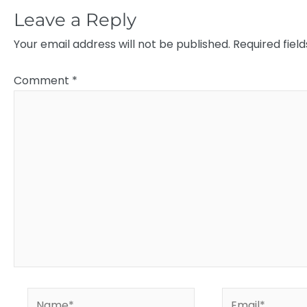
Leave a Reply
Your email address will not be published.
Required fiel
Comment
*
Name*
Email*