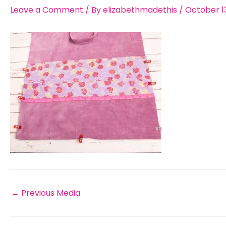
Leave a Comment
/ By
elizabethmadethis
/
October 13
←
Previous Media