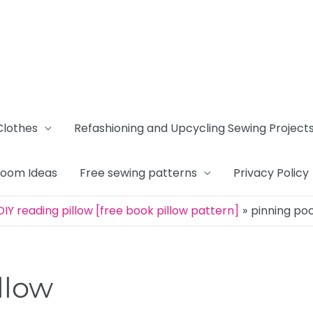
Clothes
Refashioning and Upcycling Sewing Project
Room Ideas
Free sewing patterns
Privacy Policy
IY reading pillow [free book pillow pattern]
pinning poc
llow