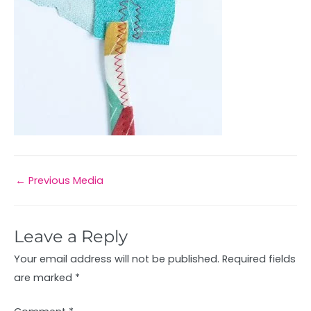
←
Previous Media
Leave a Reply
Your email address will not be published.
Required fields
are marked
*