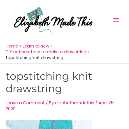
Skip
Mai
to
Men
content
Home
Learn to sew
DIY notions: how to make a drawstring
topstitching knit drawstring
Post
topstitching knit
navigation
drawstring
Leave a Comment
/ By
elizabethmadethis
/
April 25,
2020