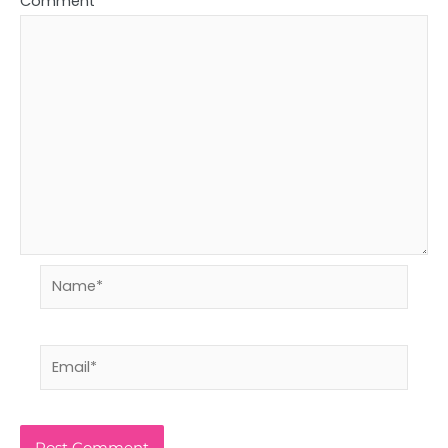
Comment
*
Name*
Email*