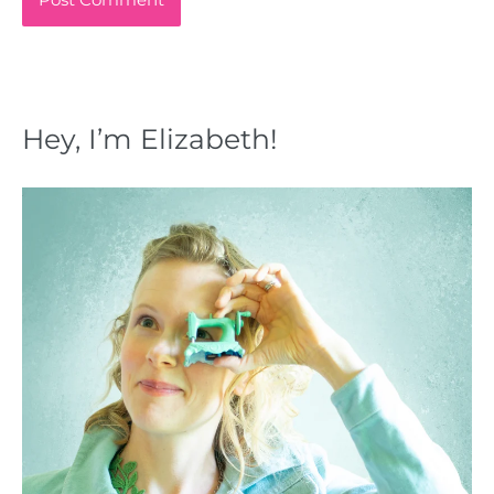
Hey, I’m Elizabeth!