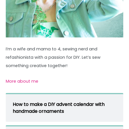
I’m a wife and mama to 4, sewing nerd and
refashionista with a passion for DIY. Let’s sew
something creative together!
More about me
How to make a DIY advent calendar with
handmade ornaments