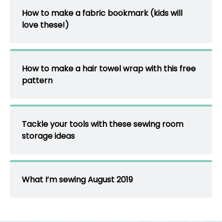
How to make a fabric bookmark (kids will
love these!)
How to make a hair towel wrap with this free
pattern
Tackle your tools with these sewing room
storage ideas
What I’m sewing August 2019