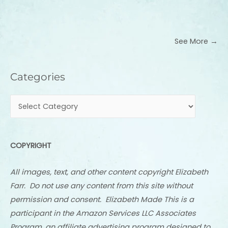
See More →
Categories
Categories
COPYRIGHT
All images, text, and other content copyright Elizabeth
Farr. Do not use any content from this site without
permission and consent. Elizabeth Made This is a
participant in the Amazon Services LLC Associates
Program, an affiliate advertising program designed to