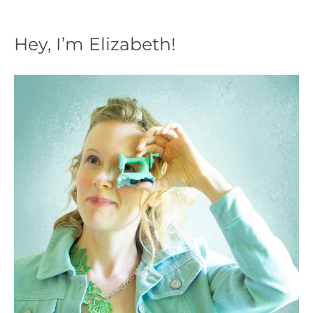
Hey, I’m Elizabeth!