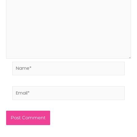
Name*
Email*