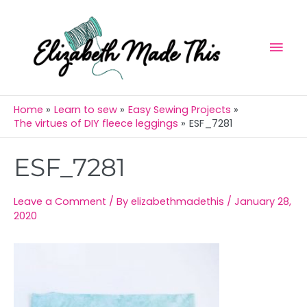
Skip
Mai
to
Men
content
Home
Learn to sew
Easy Sewing Projects
The virtues of DIY fleece leggings
ESF_7281
Post
ESF_7281
navigation
Leave a Comment
/ By
elizabethmadethis
/
January 28,
2020