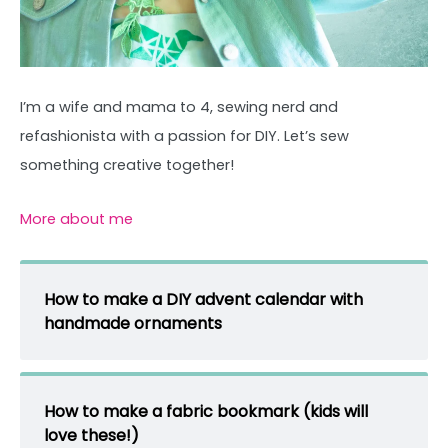
I’m a wife and mama to 4, sewing nerd and
refashionista with a passion for DIY. Let’s sew
something creative together!
More about me
How to make a DIY advent calendar with
handmade ornaments
How to make a fabric bookmark (kids will
love these!)