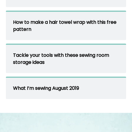
How to make a hair towel wrap with this free
pattern
Tackle your tools with these sewing room
storage ideas
What I’m sewing August 2019