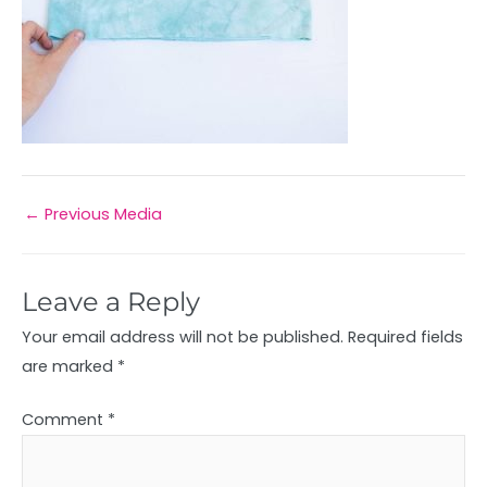
←
Previous Media
Leave a Reply
Your email address will not be published.
Required fields
are marked
*
Comment
*