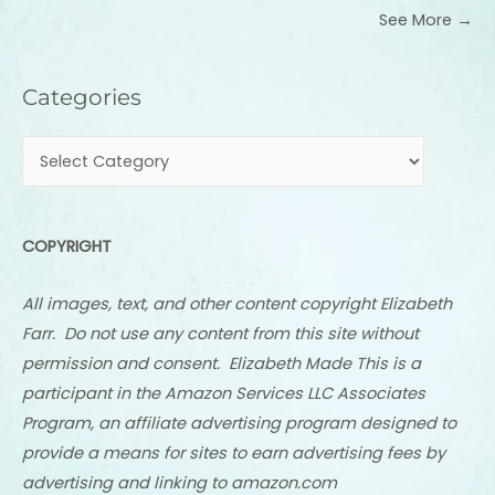
See More →
Categories
Categories
COPYRIGHT
All images, text, and other content copyright Elizabeth
Farr. Do not use any content from this site without
permission and consent. Elizabeth Made This is a
participant in the Amazon Services LLC Associates
Program, an affiliate advertising program designed to
provide a means for sites to earn advertising fees by
advertising and linking to amazon.com