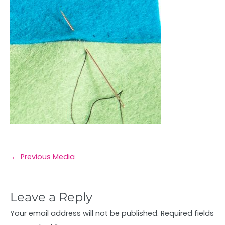
←
Previous Media
Leave a Reply
Your email address will not be published.
Required fields