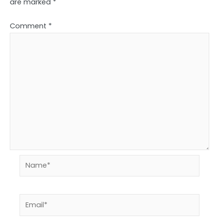
are marked
*
Comment
*
Name*
Email*