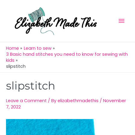
Skip
Mai
to
Men
content
Home
Learn to sew
3 Basic hand stitches you need to know for sewing with
kids
slipstitch
Post
slipstitch
navigation
Leave a Comment
/ By
elizabethmadethis
/
November
7, 2022