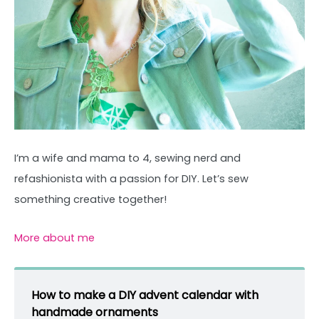
I’m a wife and mama to 4, sewing nerd and
refashionista with a passion for DIY. Let’s sew
something creative together!
More about me
How to make a DIY advent calendar with
handmade ornaments