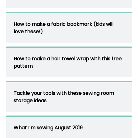
How to make a fabric bookmark (kids will
love these!)
How to make a hair towel wrap with this free
pattern
Tackle your tools with these sewing room
storage ideas
What I’m sewing August 2019