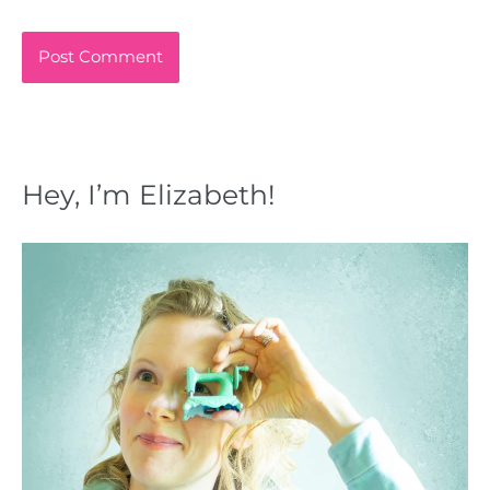
Hey, I’m Elizabeth!