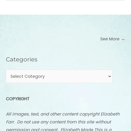
See More →
Categories
Categories
COPYRIGHT
All images, text, and other content copyright Elizabeth
Farr. Do not use any content from this site without
permission and consent. Elizabeth Made This is a