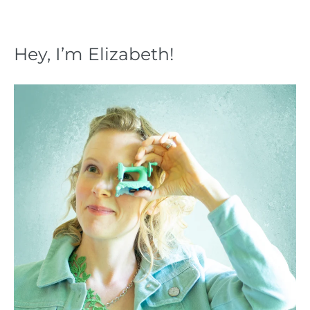
Hey, I’m Elizabeth!