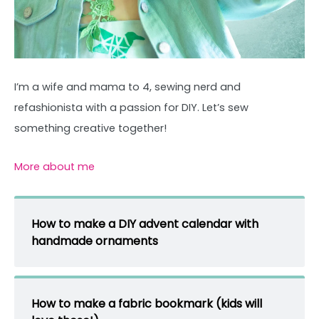
I’m a wife and mama to 4, sewing nerd and
refashionista with a passion for DIY. Let’s sew
something creative together!
More about me
How to make a DIY advent calendar with
handmade ornaments
How to make a fabric bookmark (kids will