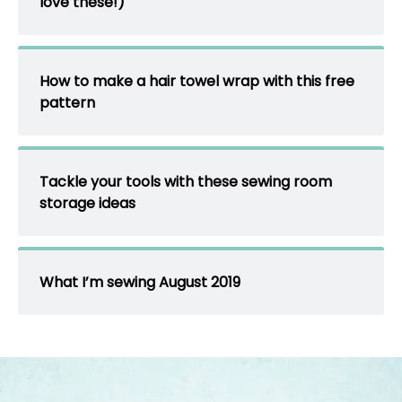
love these!)
How to make a hair towel wrap with this free
pattern
Tackle your tools with these sewing room
storage ideas
What I’m sewing August 2019