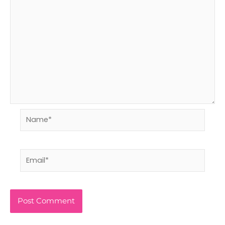
Name*
Email*