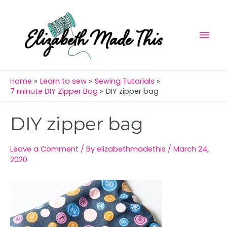
Skip
Mai
to
Men
content
Home
Learn to sew
Sewing Tutorials
7 minute DIY Zipper Bag
DIY zipper bag
Post
DIY zipper bag
navigation
Leave a Comment
/ By
elizabethmadethis
/
March 24,
2020