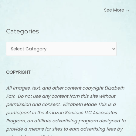
See More →
Categories
Categories
COPYRIGHT
All images, text, and other content copyright Elizabeth
Farr. Do not use any content from this site without
permission and consent. Elizabeth Made This is a
participant in the Amazon Services LLC Associates
Program, an affiliate advertising program designed to
provide a means for sites to earn advertising fees by