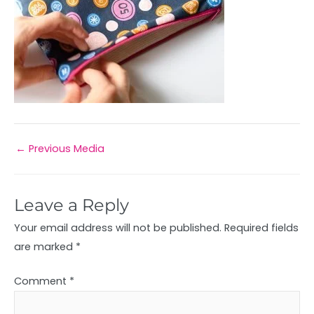
←
Previous Media
Leave a Reply
Your email address will not be published.
Required fields
are marked
*
Comment
*