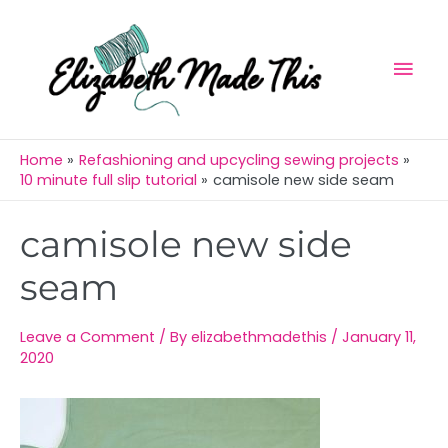
Skip
Mai
to
Men
content
Home
Refashioning and upcycling sewing projects
10 minute full slip tutorial
camisole new side seam
Post
camisole new side
navigation
seam
Leave a Comment
/ By
elizabethmadethis
/
January 11,
2020