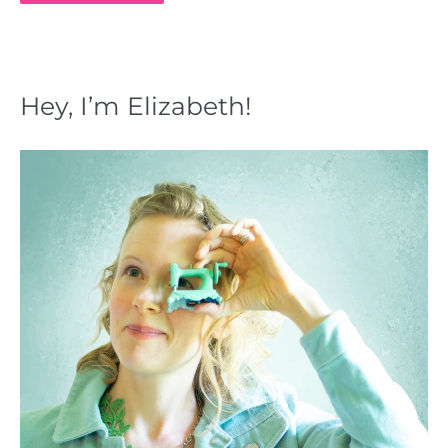
Hey, I’m Elizabeth!