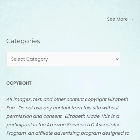
See More →
Categories
Categories
COPYRIGHT
All images, text, and other content copyright Elizabeth
Farr. Do not use any content from this site without
permission and consent. Elizabeth Made This is a
participant in the Amazon Services LLC Associates
Program, an affiliate advertising program designed to