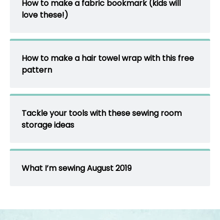
How to make a fabric bookmark (kids will
love these!)
How to make a hair towel wrap with this free
pattern
Tackle your tools with these sewing room
storage ideas
What I’m sewing August 2019