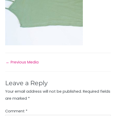
←
Previous Media
Leave a Reply
Your email address will not be published.
Required fields
are marked
*
Comment
*