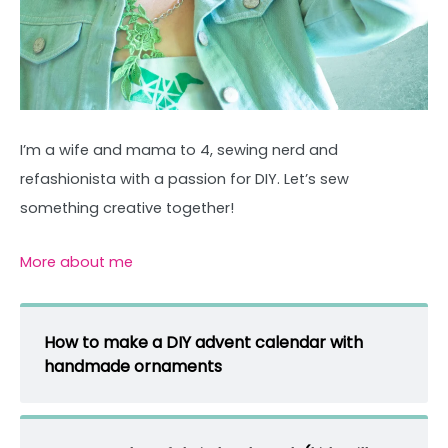
I’m a wife and mama to 4, sewing nerd and
refashionista with a passion for DIY. Let’s sew
something creative together!
More about me
How to make a DIY advent calendar with
handmade ornaments