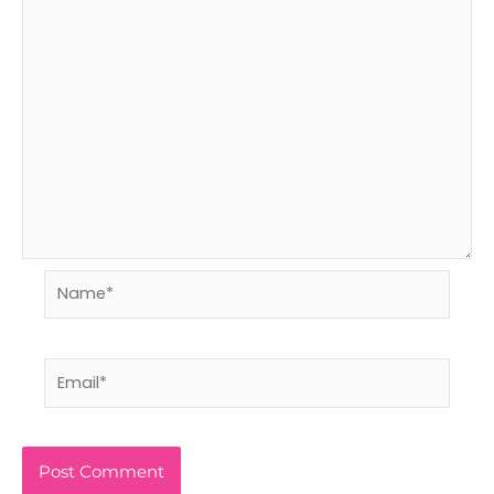
Name*
Email*