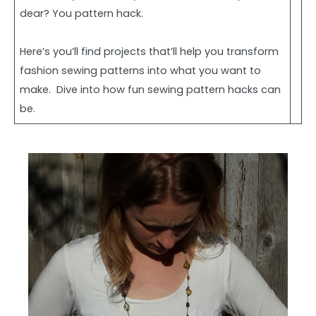
dear? You pattern hack.
Here’s you’ll find projects that’ll help you transform
fashion sewing patterns into what you want to
make. Dive into how fun sewing pattern hacks can
be.