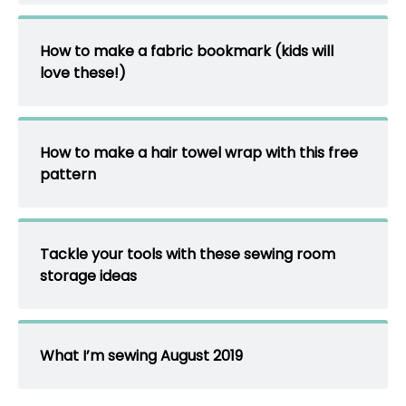
How to make a fabric bookmark (kids will
love these!)
How to make a hair towel wrap with this free
pattern
Tackle your tools with these sewing room
storage ideas
What I’m sewing August 2019