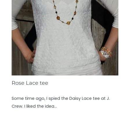
Rose Lace tee
Some time ago, I spied the Daisy Lace tee at J.
Crew. I liked the idea…