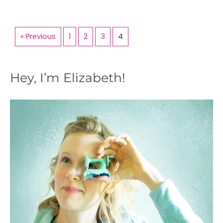
« Previous
1
2
3
4
Hey, I’m Elizabeth!