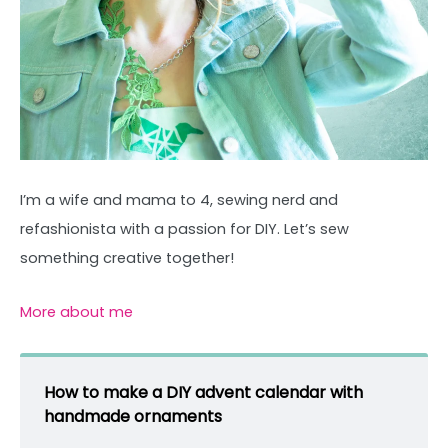
I’m a wife and mama to 4, sewing nerd and
refashionista with a passion for DIY. Let’s sew
something creative together!
More about me
How to make a DIY advent calendar with
handmade ornaments