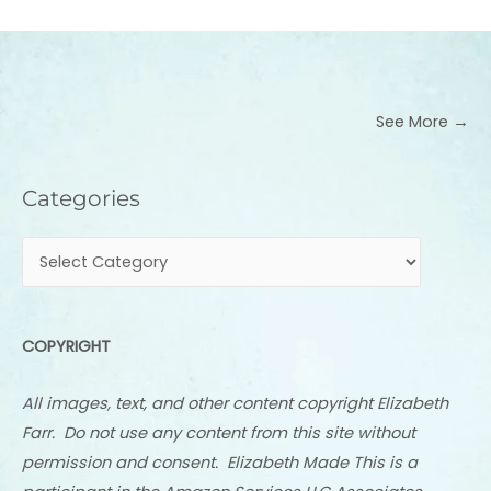
See More →
Categories
Categories
COPYRIGHT
All images, text, and other content copyright Elizabeth
Farr. Do not use any content from this site without
permission and consent. Elizabeth Made This is a