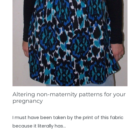
Altering non-maternity patterns for your
pregnancy
I must have been taken by the print of this fabric
because it literally has…