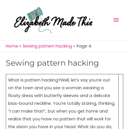
Skip
Mai
to
Men
content
Home
Sewing pattern hacking
Page 4
Sewing pattern hacking
What is pattern hacking?Well, let’s say you’re out
on the town and you see a woman wearing a
floaty dress with butterfly sleeves and a delicate
bias-bound neckline. You’re totally staring, thinking,
“I can make that!”, but when you get home and
realize that you have no pattern that will work for
the vision you have in your head. What do you do,