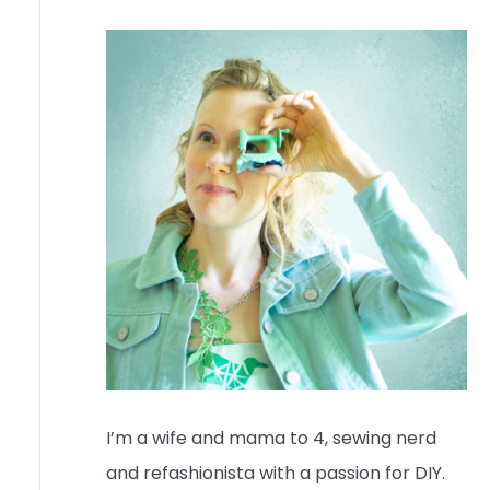
I’m a wife and mama to 4, sewing nerd
and refashionista with a passion for DIY.