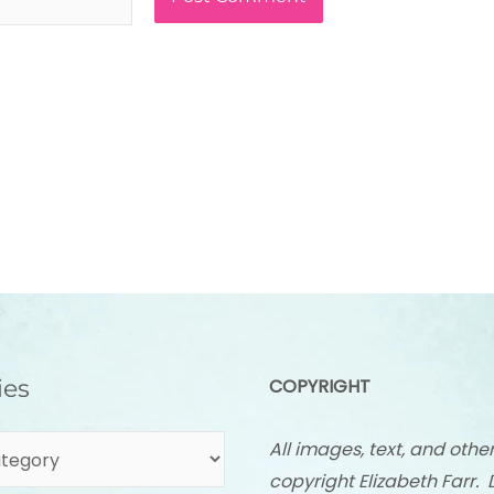
ies
COPYRIGHT
All images, text, and othe
copyright Elizabeth Farr. 