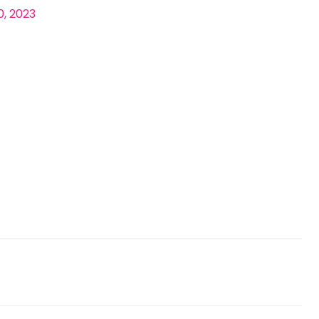
0, 2023