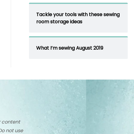
Tackle your tools with these sewing
room storage ideas
What I’m sewing August 2019
r content
Do not use