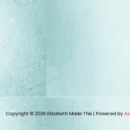
Copyright © 2026
Elizabeth Made This
| Powered by
As