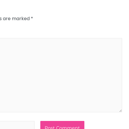
ds are marked
*