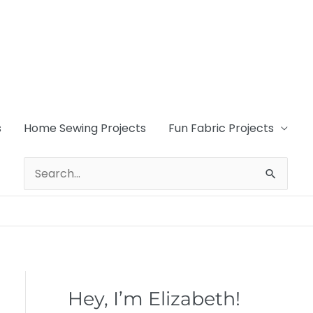
s
Home Sewing Projects
Fun Fabric Projects
Search
for:
Hey, I’m Elizabeth!