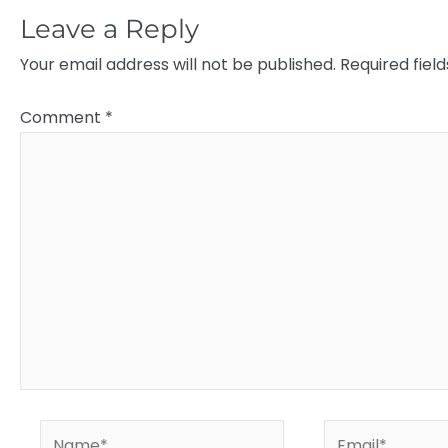
Leave a Reply
Your email address will not be published.
Required fiel
Comment
*
Name*
Email*