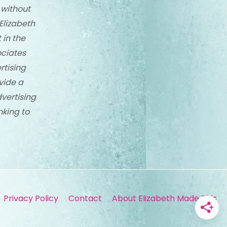
 without
Elizabeth
 in the
ciates
rtising
vide a
dvertising
nking to
Privacy Policy
Contact
About Elizabeth Made This