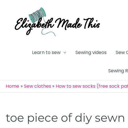
Skip
to
content
Learn to sew
Sewing videos
Sew 
Sewing 
Home
Sew clothes
How to sew socks (free sock pa
toe piece of diy sewn 
Post
navigation