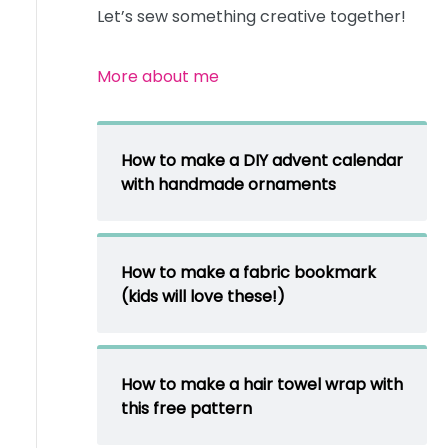
Let’s sew something creative together!
More about me
How to make a DIY advent calendar
with handmade ornaments
How to make a fabric bookmark
(kids will love these!)
How to make a hair towel wrap with
this free pattern