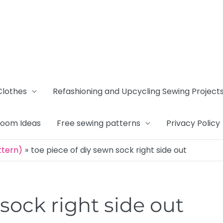
Clothes
Refashioning and Upcycling Sewing Project
Room Ideas
Free sewing patterns
Privacy Policy
ttern)
toe piece of diy sewn sock right side out
sock right side out