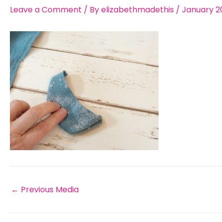
Leave a Comment
/ By
elizabethmadethis
/
January 2
←
Previous Media