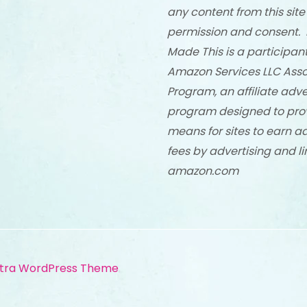
any content from this site
permission and consent. 
Made This is a participant
Amazon Services LLC Asso
Program, an affiliate adve
program designed to pro
means for sites to earn a
fees by advertising and li
amazon.com
tra WordPress Theme